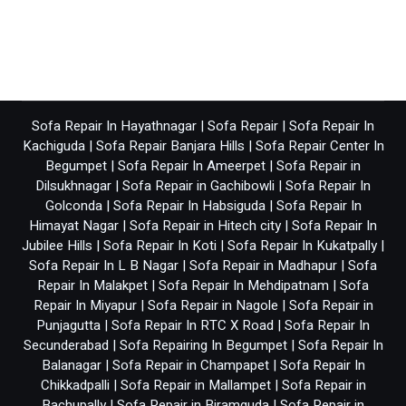
Sofa Repair In Hayathnagar
|
Sofa Repair
|
Sofa Repair In
Kachiguda
|
Sofa Repair Banjara Hills
|
Sofa Repair Center In
Begumpet
|
Sofa Repair In Ameerpet
|
Sofa Repair in
Dilsukhnagar
|
Sofa Repair in Gachibowli
|
Sofa Repair In
Golconda
|
Sofa Repair In Habsiguda
|
Sofa Repair In
Himayat Nagar
|
Sofa Repair in Hitech city
|
Sofa Repair In
Jubilee Hills
|
Sofa Repair In Koti
|
Sofa Repair In Kukatpally
|
Sofa Repair In L B Nagar
|
Sofa Repair in Madhapur
|
Sofa
Repair In Malakpet
|
Sofa Repair In Mehdipatnam
|
Sofa
Repair In Miyapur
|
Sofa Repair in Nagole
|
Sofa Repair in
Punjagutta
|
Sofa Repair In RTC X Road
|
Sofa Repair In
Secunderabad
|
Sofa Repairing In Begumpet
|
Sofa Repair In
Balanagar
|
Sofa Repair in Champapet
|
Sofa Repair In
Chikkadpalli
|
Sofa Repair in Mallampet
|
Sofa Repair in
Bachupally
|
Sofa Repair in Biramguda
|
Sofa Repair in