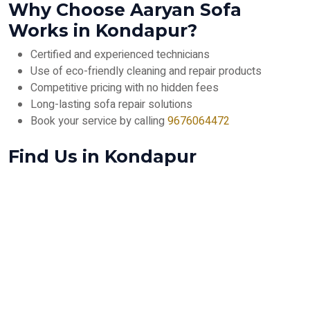
Why Choose Aaryan Sofa
Works in Kondapur?
Certified and experienced technicians
Use of eco-friendly cleaning and repair products
Competitive pricing with no hidden fees
Long-lasting sofa repair solutions
Book your service by calling
9676064472
Find Us in Kondapur