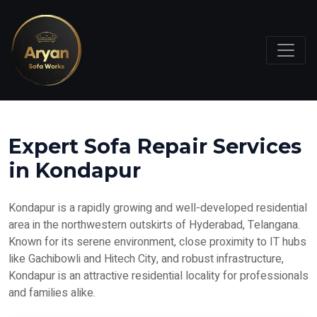
Expert Sofa Repair Services
in Kondapur
Kondapur is a rapidly growing and well-developed residential
area in the northwestern outskirts of Hyderabad, Telangana.
Known for its serene environment, close proximity to IT hubs
like Gachibowli and Hitech City, and robust infrastructure,
Kondapur is an attractive residential locality for professionals
and families alike.