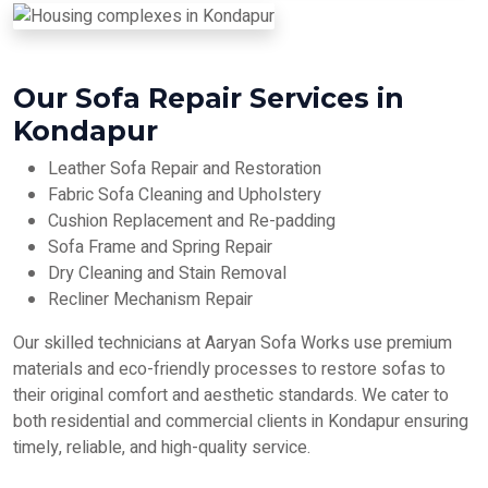
Our Sofa Repair Services in
Kondapur
Leather Sofa Repair and Restoration
Fabric Sofa Cleaning and Upholstery
Cushion Replacement and Re-padding
Sofa Frame and Spring Repair
Dry Cleaning and Stain Removal
Recliner Mechanism Repair
Our skilled technicians at Aaryan Sofa Works use premium
materials and eco-friendly processes to restore sofas to
their original comfort and aesthetic standards. We cater to
both residential and commercial clients in Kondapur ensuring
timely, reliable, and high-quality service.