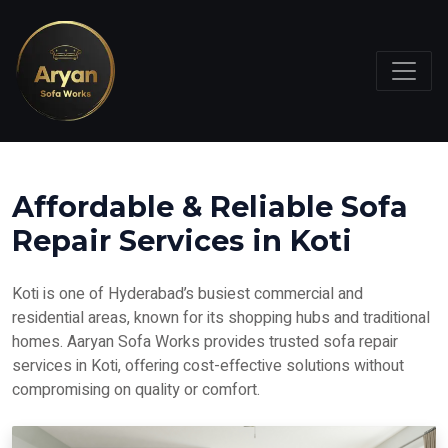
Affordable & Reliable Sofa
Repair Services in Koti
Koti is one of Hyderabad’s busiest commercial and
residential areas, known for its shopping hubs and traditional
homes. Aaryan Sofa Works provides trusted sofa repair
services in Koti, offering cost-effective solutions without
compromising on quality or comfort.