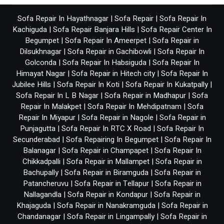
Sofa Repair In Hayathnagar
|
Sofa Repair
|
Sofa Repair In
Kachiguda
|
Sofa Repair Banjara Hills
|
Sofa Repair Center In
Begumpet
|
Sofa Repair In Ameerpet
|
Sofa Repair in
Dilsukhnagar
|
Sofa Repair in Gachibowli
|
Sofa Repair In
Golconda
|
Sofa Repair In Habsiguda
|
Sofa Repair In
Himayat Nagar
|
Sofa Repair in Hitech city
|
Sofa Repair In
Jubilee Hills
|
Sofa Repair In Koti
|
Sofa Repair In Kukatpally
|
Sofa Repair In L B Nagar
|
Sofa Repair in Madhapur
|
Sofa
Repair In Malakpet
|
Sofa Repair In Mehdipatnam
|
Sofa
Repair In Miyapur
|
Sofa Repair in Nagole
|
Sofa Repair in
Punjagutta
|
Sofa Repair In RTC X Road
|
Sofa Repair In
Secunderabad
|
Sofa Repairing In Begumpet
|
Sofa Repair In
Balanagar
|
Sofa Repair in Champapet
|
Sofa Repair In
Chikkadpalli
|
Sofa Repair in Mallampet
|
Sofa Repair in
Bachupally
|
Sofa Repair in Biramguda
|
Sofa Repair in
Patancheruvu
|
Sofa Repair in Tellapur
|
Sofa Repair in
Nallagandla
|
Sofa Repair in Kondapur
|
Sofa Repair in
Khajaguda
|
Sofa Repair in Nanakramguda
|
Sofa Repair in
Chandanagar
|
Sofa Repair in Lingampally
|
Sofa Repair in