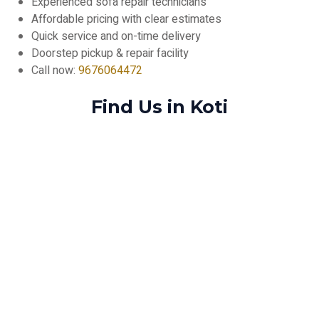
Experienced sofa repair technicians
Affordable pricing with clear estimates
Quick service and on-time delivery
Doorstep pickup & repair facility
Call now:
9676064472
Find Us in Koti