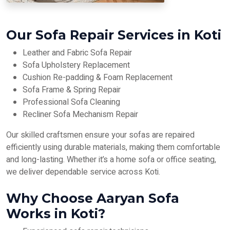
Our Sofa Repair Services in Koti
Leather and Fabric Sofa Repair
Sofa Upholstery Replacement
Cushion Re-padding & Foam Replacement
Sofa Frame & Spring Repair
Professional Sofa Cleaning
Recliner Sofa Mechanism Repair
Our skilled craftsmen ensure your sofas are repaired
efficiently using durable materials, making them comfortable
and long-lasting. Whether it’s a home sofa or office seating,
we deliver dependable service across Koti.
Why Choose Aaryan Sofa
Works in Koti?