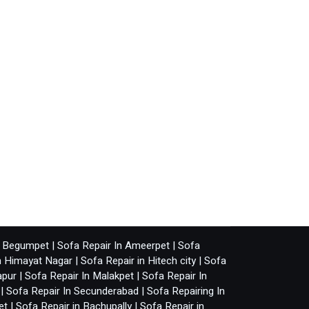
n Begumpet
|
Sofa Repair In Ameerpet
|
Sofa
n Himayat Nagar
|
Sofa Repair in Hitech city
|
Sofa
apur
|
Sofa Repair In Malakpet
|
Sofa Repair In
|
Sofa Repair In Secunderabad
|
Sofa Repairing In
et
|
Sofa Repair in Bachupally
|
Sofa Repair in