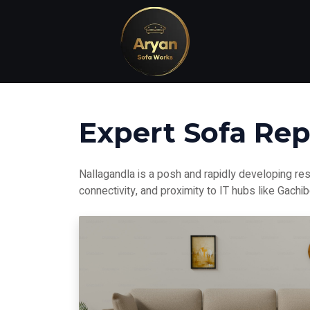
Expert Sofa Rep
Nallagandla is a posh and rapidly developing res
connectivity, and proximity to IT hubs like Gachi