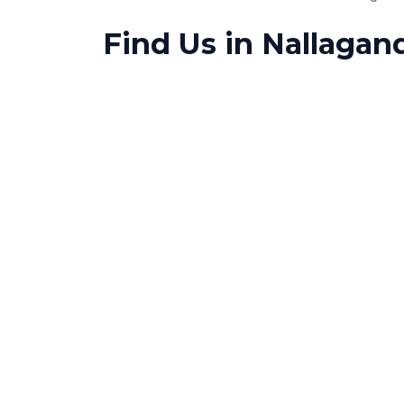
Find Us in Nallagan