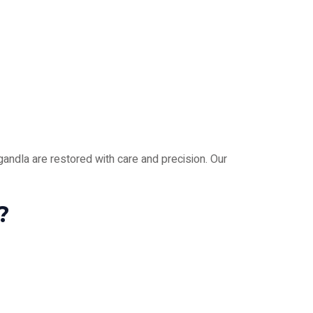
andla are restored with care and precision. Our
?