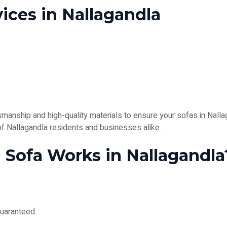
ices in Nallagandla
anship and high-quality materials to ensure your sofas in Nallag
 of Nallagandla residents and businesses alike.
Sofa Works in Nallagandla
guaranteed