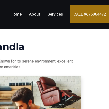
Home
About
Services
CALL 9676064472
andla
 Known for its serene environment, excellent
rn amenities.