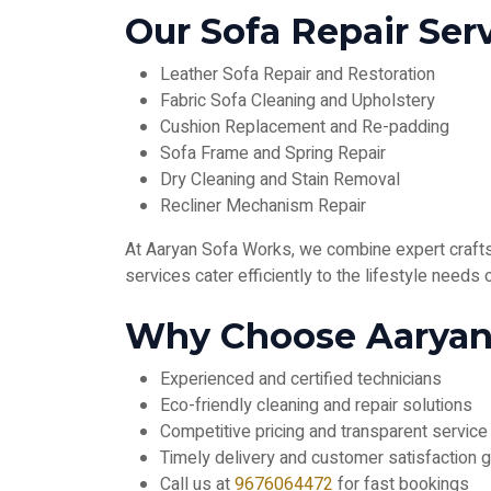
Our Sofa Repair Serv
Leather Sofa Repair and Restoration
Fabric Sofa Cleaning and Upholstery
Cushion Replacement and Re-padding
Sofa Frame and Spring Repair
Dry Cleaning and Stain Removal
Recliner Mechanism Repair
At Aaryan Sofa Works, we combine expert craftsm
services cater efficiently to the lifestyle needs
Why Choose Aaryan 
Experienced and certified technicians
Eco-friendly cleaning and repair solutions
Competitive pricing and transparent service
Timely delivery and customer satisfaction 
Call us at
9676064472
for fast bookings