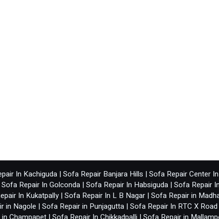
pair In Kachiguda
|
Sofa Repair Banjara Hills
|
Sofa Repair Center I
|
Sofa Repair In Golconda
|
Sofa Repair In Habsiguda
|
Sofa Repair I
epair In Kukatpally
|
Sofa Repair In L B Nagar
|
Sofa Repair in Madh
r in Nagole
|
Sofa Repair in Punjagutta
|
Sofa Repair In RTC X Road
r in Champapet
|
Sofa Repair In Chikkadpalli
|
Sofa Repair in Mallamp