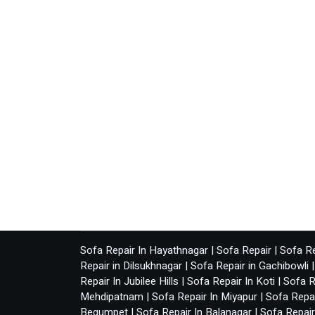
Sofa Repair In Hayathnagar
|
Sofa Repair
|
Sofa Re
Repair in Dilsukhnagar
|
Sofa Repair in Gachibowli
Repair In Jubilee Hills
|
Sofa Repair In Koti
|
Sofa R
Mehdipatnam
|
Sofa Repair In Miyapur
|
Sofa Repai
Begumpet
|
Sofa Repair In Balanagar
|
Sofa Repai