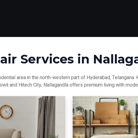
air Services in Nallag
idential area in the north-western part of Hyderabad, Telangana.
bowli and Hitech City, Nallagandla offers premium living with mode