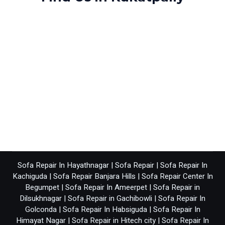
Sofa Repair In Hayathnagar
|
Sofa Repair
|
Sofa Repair In
Kachiguda
|
Sofa Repair Banjara Hills
|
Sofa Repair Center In
Begumpet
|
Sofa Repair In Ameerpet
|
Sofa Repair in
Dilsukhnagar
|
Sofa Repair in Gachibowli
|
Sofa Repair In
Golconda
|
Sofa Repair In Habsiguda
|
Sofa Repair In
Himayat Nagar
|
Sofa Repair in Hitech city
|
Sofa Repair In