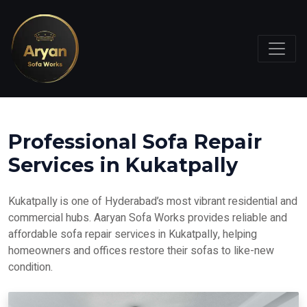
Professional Sofa Repair
Services in Kukatpally
Kukatpally is one of Hyderabad’s most vibrant residential and
commercial hubs. Aaryan Sofa Works provides reliable and
affordable sofa repair services in Kukatpally, helping
homeowners and offices restore their sofas to like-new
condition.