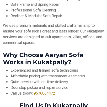
Sofa Frame and Spring Repair
Professional Sofa Cleaning
Recliner & Modular Sofa Repair
We use premium materials and skilled craftsmanship to
ensure your sofa looks great and lasts longer. Our Kukatpally
services are designed to suit apartments, villas, offices, and
commercial spaces.
Why Choose Aaryan Sofa
Works in Kukatpally?
Experienced and trained sofa technicians
Affordable pricing with transparent estimates
Quick service with on-time delivery
Doorstep pickup and repair service
Call us today:
9676064472
Find Us in Kukatpally