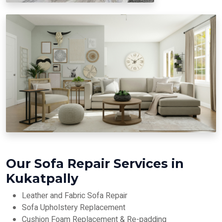
Our Sofa Repair Services in
Kukatpally
Leather and Fabric Sofa Repair
Sofa Upholstery Replacement
Cushion Foam Replacement & Re-padding