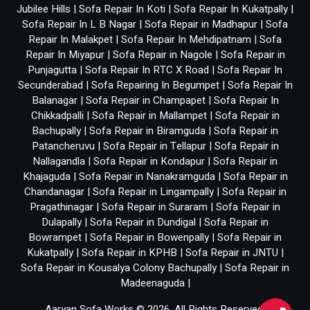
Jubilee Hills
|
Sofa Repair In Koti
|
Sofa Repair In Kukatpally
|
Sofa Repair In L B Nagar
|
Sofa Repair in Madhapur
|
Sofa
Repair In Malakpet
|
Sofa Repair In Mehdipatnam
|
Sofa
Repair In Miyapur
|
Sofa Repair in Nagole
|
Sofa Repair in
Punjagutta
|
Sofa Repair In RTC X Road
|
Sofa Repair In
Secunderabad
|
Sofa Repairing In Begumpet
|
Sofa Repair In
Balanagar
|
Sofa Repair in Champapet
|
Sofa Repair In
Chikkadpalli
|
Sofa Repair in Mallampet
|
Sofa Repair in
Bachupally
|
Sofa Repair in Biramguda
|
Sofa Repair in
Patancheruvu
|
Sofa Repair in Tellapur
|
Sofa Repair in
Nallagandla
|
Sofa Repair in Kondapur
|
Sofa Repair in
Khajaguda
|
Sofa Repair in Nanakramguda
|
Sofa Repair in
Chandanagar
|
Sofa Repair in Lingampally
|
Sofa Repair in
Pragathinagar
|
Sofa Repair in Suraram
|
Sofa Repair in
Dulapally
|
Sofa Repair in Dundigal
|
Sofa Repair in
Bowrampet
|
Sofa Repair in Bowenpally
|
Sofa Repair in
Kukatpally
|
Sofa Repair in KPHB
|
Sofa Repair in JNTU
|
Sofa Repair in Kousalya Colony Bachupally
|
Sofa Repair in
Madeenaguda
|
Aaryan Sofa Works © 2026. All Rights Reserved.