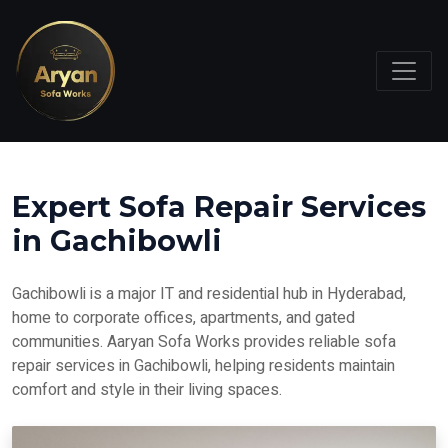
Expert Sofa Repair Services
in Gachibowli
Gachibowli is a major IT and residential hub in Hyderabad,
home to corporate offices, apartments, and gated
communities. Aaryan Sofa Works provides reliable sofa
repair services in Gachibowli, helping residents maintain
comfort and style in their living spaces.