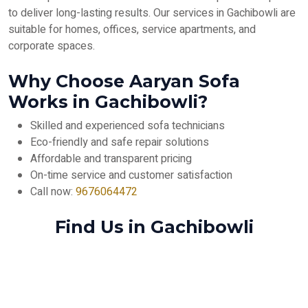
to deliver long-lasting results. Our services in Gachibowli are
suitable for homes, offices, service apartments, and
corporate spaces.
Why Choose Aaryan Sofa
Works in Gachibowli?
Skilled and experienced sofa technicians
Eco-friendly and safe repair solutions
Affordable and transparent pricing
On-time service and customer satisfaction
Call now:
9676064472
Find Us in Gachibowli