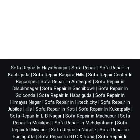
Sofa Repair In Hayathnagar
|
Sofa Repair
|
Sofa Repair In
Kachiguda
|
Sofa Repair Banjara Hills
|
Sofa Repair Center In
Begumpet
|
Sofa Repair In Ameerpet
|
Sofa Repair in
Dilsukhnagar
|
Sofa Repair in Gachibowli
|
Sofa Repair In
Golconda
|
Sofa Repair In Habsiguda
|
Sofa Repair In
Himayat Nagar
|
Sofa Repair in Hitech city
|
Sofa Repair In
Jubilee Hills
|
Sofa Repair In Koti
|
Sofa Repair In Kukatpally
|
Sofa Repair In L B Nagar
|
Sofa Repair in Madhapur
|
Sofa
Repair In Malakpet
|
Sofa Repair In Mehdipatnam
|
Sofa
Repair In Miyapur
|
Sofa Repair in Nagole
|
Sofa Repair in
Punjagutta
|
Sofa Repair In RTC X Road
|
Sofa Repair In