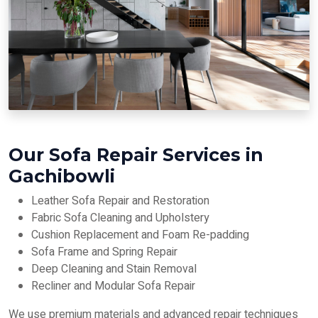
Our Sofa Repair Services in
Gachibowli
Leather Sofa Repair and Restoration
Fabric Sofa Cleaning and Upholstery
Cushion Replacement and Foam Re-padding
Sofa Frame and Spring Repair
Deep Cleaning and Stain Removal
Recliner and Modular Sofa Repair
We use premium materials and advanced repair techniques