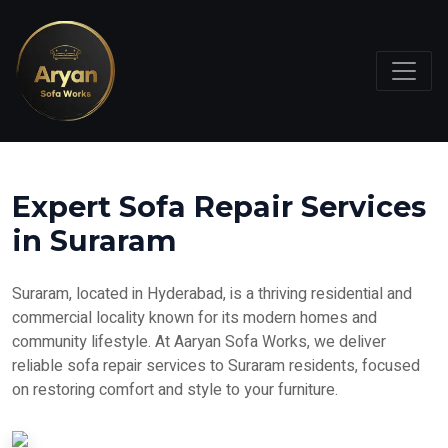
Expert Sofa Repair Services
in Suraram
Suraram, located in Hyderabad, is a thriving residential and
commercial locality known for its modern homes and
community lifestyle. At Aaryan Sofa Works, we deliver
reliable sofa repair services to Suraram residents, focused
on restoring comfort and style to your furniture.