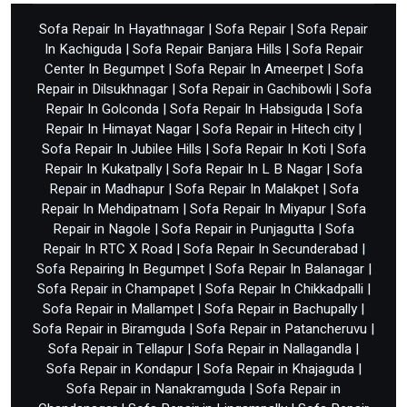
Sofa Repair In Hayathnagar
|
Sofa Repair
|
Sofa Repair
In Kachiguda
|
Sofa Repair Banjara Hills
|
Sofa Repair
Center In Begumpet
|
Sofa Repair In Ameerpet
|
Sofa
Repair in Dilsukhnagar
|
Sofa Repair in Gachibowli
|
Sofa
Repair In Golconda
|
Sofa Repair In Habsiguda
|
Sofa
Repair In Himayat Nagar
|
Sofa Repair in Hitech city
|
Sofa Repair In Jubilee Hills
|
Sofa Repair In Koti
|
Sofa
Repair In Kukatpally
|
Sofa Repair In L B Nagar
|
Sofa
Repair in Madhapur
|
Sofa Repair In Malakpet
|
Sofa
Repair In Mehdipatnam
|
Sofa Repair In Miyapur
|
Sofa
Repair in Nagole
|
Sofa Repair in Punjagutta
|
Sofa
Repair In RTC X Road
|
Sofa Repair In Secunderabad
|
Sofa Repairing In Begumpet
|
Sofa Repair In Balanagar
|
Sofa Repair in Champapet
|
Sofa Repair In Chikkadpalli
|
Sofa Repair in Mallampet
|
Sofa Repair in Bachupally
|
Sofa Repair in Biramguda
|
Sofa Repair in Patancheruvu
|
Sofa Repair in Tellapur
|
Sofa Repair in Nallagandla
|
Sofa Repair in Kondapur
|
Sofa Repair in Khajaguda
|
Sofa Repair in Nanakramguda
|
Sofa Repair in