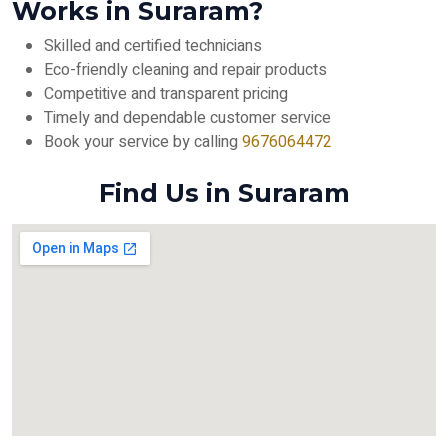
Works in Suraram?
Skilled and certified technicians
Eco-friendly cleaning and repair products
Competitive and transparent pricing
Timely and dependable customer service
Book your service by calling
9676064472
Find Us in Suraram