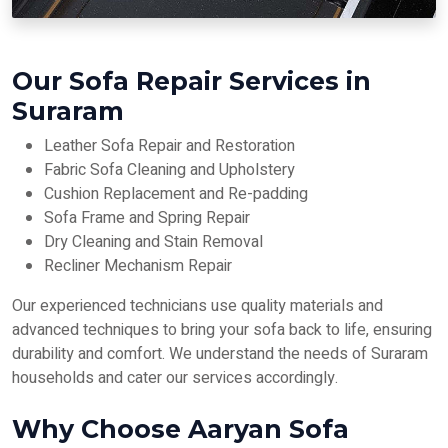
Our Sofa Repair Services in
Suraram
Leather Sofa Repair and Restoration
Fabric Sofa Cleaning and Upholstery
Cushion Replacement and Re-padding
Sofa Frame and Spring Repair
Dry Cleaning and Stain Removal
Recliner Mechanism Repair
Our experienced technicians use quality materials and
advanced techniques to bring your sofa back to life, ensuring
durability and comfort. We understand the needs of Suraram
households and cater our services accordingly.
Why Choose Aaryan Sofa