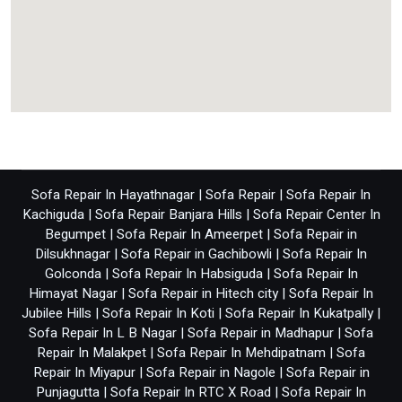
Sofa Repair In Hayathnagar
|
Sofa Repair
|
Sofa Repair In
Kachiguda
|
Sofa Repair Banjara Hills
|
Sofa Repair Center In
Begumpet
|
Sofa Repair In Ameerpet
|
Sofa Repair in
Dilsukhnagar
|
Sofa Repair in Gachibowli
|
Sofa Repair In
Golconda
|
Sofa Repair In Habsiguda
|
Sofa Repair In
Himayat Nagar
|
Sofa Repair in Hitech city
|
Sofa Repair In
Jubilee Hills
|
Sofa Repair In Koti
|
Sofa Repair In Kukatpally
|
Sofa Repair In L B Nagar
|
Sofa Repair in Madhapur
|
Sofa
Repair In Malakpet
|
Sofa Repair In Mehdipatnam
|
Sofa
Repair In Miyapur
|
Sofa Repair in Nagole
|
Sofa Repair in
Punjagutta
|
Sofa Repair In RTC X Road
|
Sofa Repair In