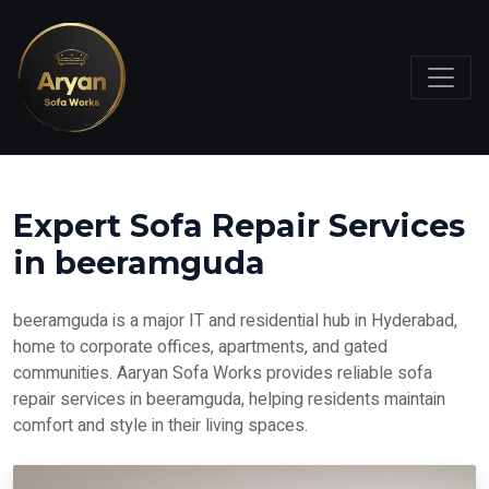
Expert Sofa Repair Services
in beeramguda
beeramguda is a major IT and residential hub in Hyderabad,
home to corporate offices, apartments, and gated
communities. Aaryan Sofa Works provides reliable sofa
repair services in beeramguda, helping residents maintain
comfort and style in their living spaces.