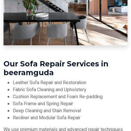
Our Sofa Repair Services in
beeramguda
Leather Sofa Repair and Restoration
Fabric Sofa Cleaning and Upholstery
Cushion Replacement and Foam Re-padding
Sofa Frame and Spring Repair
Deep Cleaning and Stain Removal
Recliner and Modular Sofa Repair
We use premium materials and advanced repair techniques