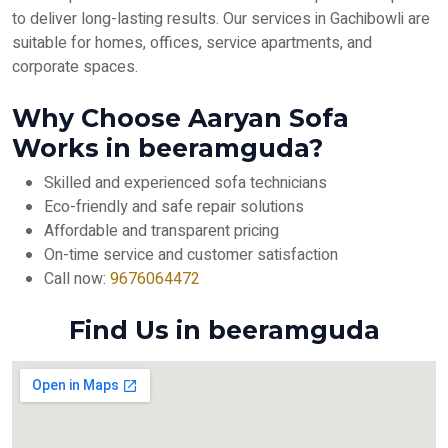
to deliver long-lasting results. Our services in Gachibowli are
suitable for homes, offices, service apartments, and
corporate spaces.
Why Choose Aaryan Sofa
Works in beeramguda?
Skilled and experienced sofa technicians
Eco-friendly and safe repair solutions
Affordable and transparent pricing
On-time service and customer satisfaction
Call now:
9676064472
Find Us in beeramguda